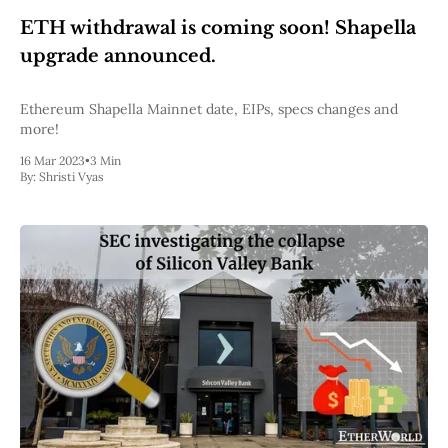
Web3
ETH withdrawal is coming soon! Shapella
EVM
MEV
upgrade announced.
Projects
All Projects
Ethereum Shapella Mainnet date, EIPs, specs changes and
Polygon
more!
Worldcoin
16 Mar 2023
•
3 Min
Solana
By:
Shristi Vyas
Base
Arbitrum
Stablecoins
Optimism
Coinbase
Uniswap
Metamask
Stories
Jobs
Press Release
Events
SUBSCRIBE