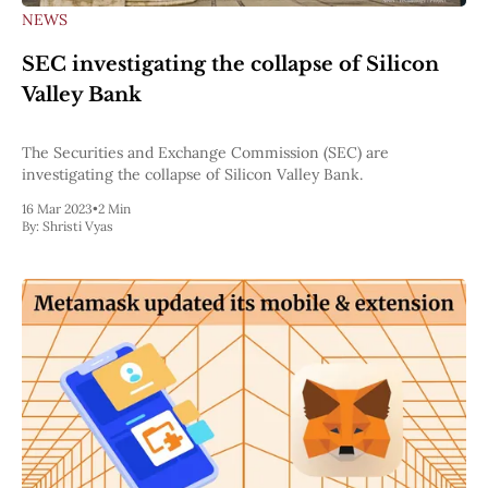
NEWS
SEC investigating the collapse of Silicon
Valley Bank
The Securities and Exchange Commission (SEC) are
investigating the collapse of Silicon Valley Bank.
16 Mar 2023
•
2 Min
By:
Shristi Vyas