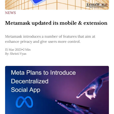
NEWS
Metamask updated its mobile & extension
Metamask introduces a number of features that aim at
enhance privacy and give users more control.
15 Mar 2023
•
2 Min
By:
Shristi Vyas