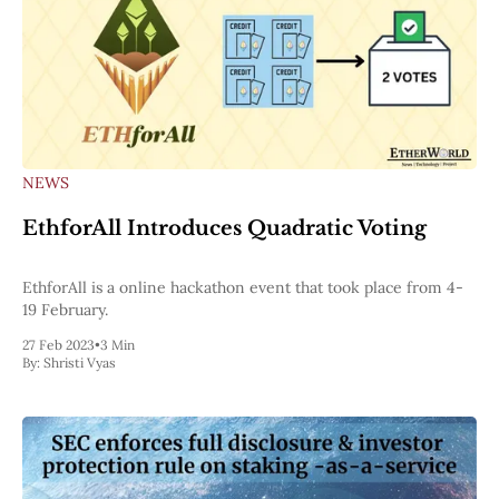
NEWS
EthforAll Introduces Quadratic Voting
EthforAll is a online hackathon event that took place from 4-
19 February.
27 Feb 2023
•
3 Min
By:
Shristi Vyas