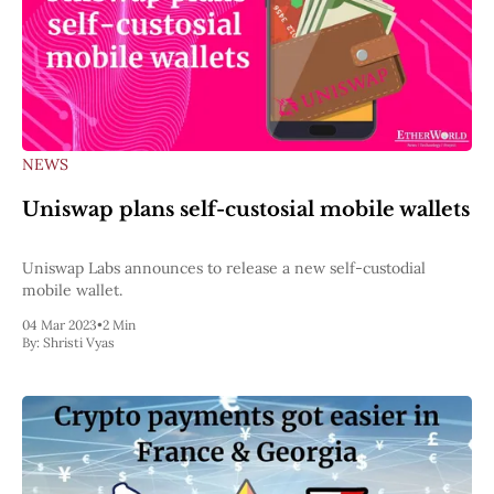
NEWS
Uniswap plans self-custosial mobile wallets
Uniswap Labs announces to release a new self-custodial
mobile wallet.
04 Mar 2023
•
2 Min
By:
Shristi Vyas