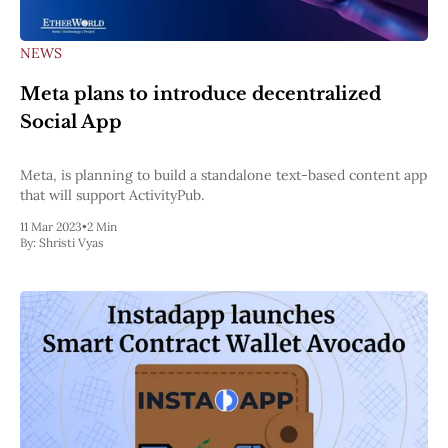
NEWS
Meta plans to introduce decentralized
Social App
Meta, is planning to build a standalone text-based content app
that will support ActivityPub.
11 Mar 2023
•
2 Min
By:
Shristi Vyas