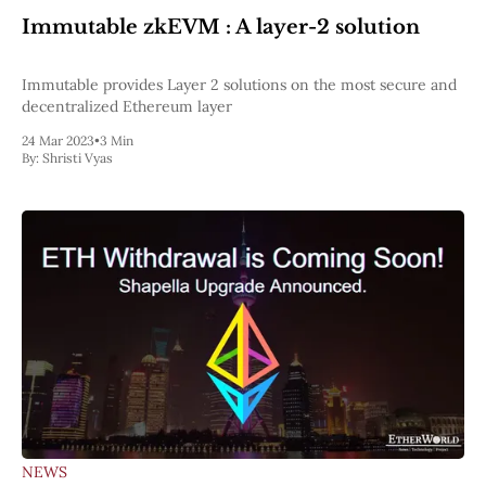
Pectra
Immutable zkEVM : A layer-2 solution
Dencun
Shapella
London
Immutable provides Layer 2 solutions on the most secure and
Berlin
decentralized Ethereum layer
The Merge
24 Mar 2023
•
3 Min
Istanbul
By:
Shristi Vyas
St. Petersburg
Constantinople
Byzantium
DAO Fork
Homestead
Frontier Thawing
Technology
All Technology
ZK
Layer 2
DeFi
AI
Blockchain
ZkEVM
NEWS