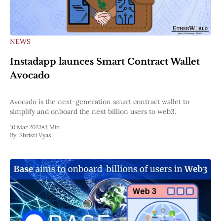
NEWS
Instadapp launces Smart Contract Wallet
Avocado
Avocado is the next-generation smart contract wallet to
simplify and onboard the next billion users to web3.
10 Mar 2023
•
3 Min
By:
Shristi Vyas