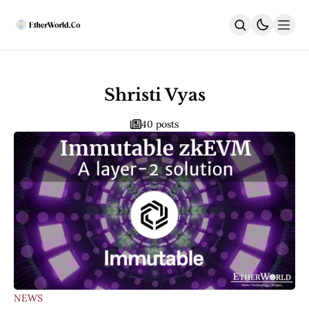
Home
News
Shristi Vyas
All News
40 posts
Regulatory
DEx
Weekly
ACD Highlights
India
Latest
DeFi
Security
EthUpgrades
All Upgrades
Hegotá
Glamsterdam
NEWS
Fusaka