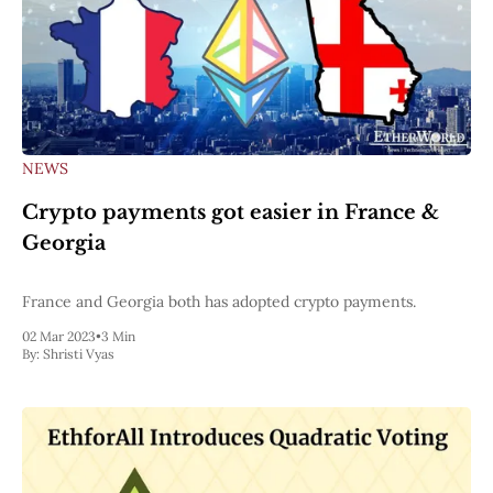
NEWS
Crypto payments got easier in France &
Georgia
France and Georgia both has adopted crypto payments.
02 Mar 2023
•
3 Min
By:
Shristi Vyas