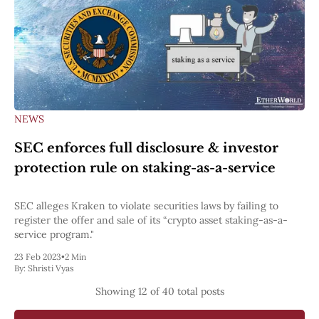
NEWS
SEC enforces full disclosure & investor
protection rule on staking-as-a-service
SEC alleges Kraken to violate securities laws by failing to
register the offer and sale of its “crypto asset staking-as-a-
service program."
23 Feb 2023
•
2 Min
By:
Shristi Vyas
Showing
12
of 40 total posts