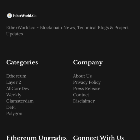
EtherWorld.co - Blockchain News, Technical Blogs & Project
Updates
Categories
Company
Ethereum
About Us
Layer 2
Privacy Policy
AllCoreDev
Press Release
Weekly
Contact
Glamsterdam
Disclaimer
DeFi
Polygon
Ethereum Upgrades
Connect With Us