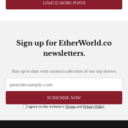
LOAD 12 MORE POSTS
Sign up for EtherWorld.co
newsletters.
Stay up to date with curated collection of our top stories.
SUBSCRIBE NOW
I agree to the website's
Terms
and
Privacy Policy
.