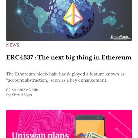
NEWS
ERC4337 : The next big thing in Ethereum
The Ethereum blockchain has deployed a feature known as
“account abstraction,” seen as a key enhancement.
05 Mar 2023
•
3 Min
By:
Shristi Vyas