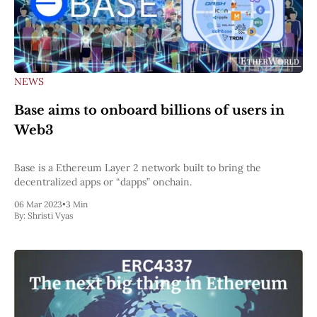
NEWS
Base aims to onboard billions of users in
Web3
Base is a Ethereum Layer 2 network built to bring the
decentralized apps or “dapps” onchain.
06 Mar 2023
•
3 Min
By:
Shristi Vyas