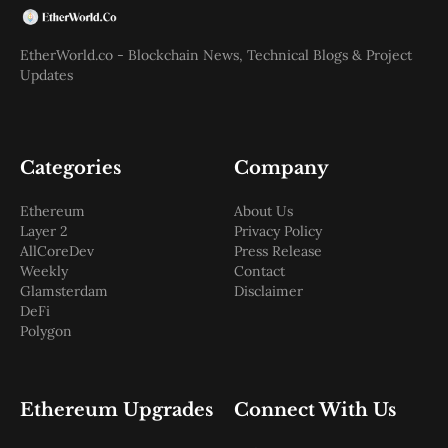
EtherWorld.co - Blockchain News, Technical Blogs & Project
Updates
Categories
Company
Ethereum
About Us
Layer 2
Privacy Policy
AllCoreDev
Press Release
Weekly
Contact
Glamsterdam
Disclaimer
DeFi
Polygon
Ethereum Upgrades
Connect With Us