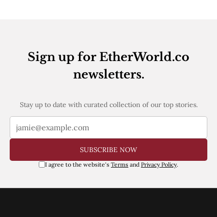
Web3
EVM
MEV
Projects
All Projects
Sign up for EtherWorld.co
Polygon
Worldcoin
newsletters.
Solana
Base
Arbitrum
Stay up to date with curated collection of our top stories.
Stablecoins
Optimism
Coinbase
Uniswap
Metamask
SUBSCRIBE NOW
Stories
I agree to the website's
Terms
and
Privacy Policy
.
Jobs
Press Release
Events
SUBSCRIBE