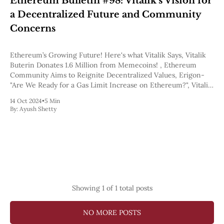
Ethereum Bulletin #98: Vitalik’s Vision for
Pectra
a Decentralized Future and Community
Dencun
Shapella
Concerns
London
Berlin
Ethereum’s Growing Future! Here's what Vitalik Says, Vitalik
The Merge
Buterin Donates 1.6 Million from Memecoins! , Ethereum
Istanbul
Community Aims to Reignite Decentralized Values, Erigon-
St. Petersburg
"Are We Ready for a Gas Limit Increase on Ethereum?", Vitalik
Constantinople
on Blockspace Demand.
Byzantium
14 Oct 2024
•
5 Min
DAO Fork
By:
Ayush Shetty
Homestead
Frontier Thawing
Technology
All Technology
ZK
Layer 2
DeFi
Showing
1
of 1 total posts
AI
Blockchain
NO MORE POSTS
ZkEVM