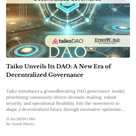
Taiko Unveils Its DAO: A New Era of
Decentralized Governance
Taiko introduces a groundbreaking DAO governance model,
prioritizing community-driven decision-making, robust
security, and operational flexibility. Join the movement to
shape a decentralized future through innovative optimistic
governance and multi-threshold multisig systems.
15 Jan 2025
•
3 Min
By:
Ayush Shetty