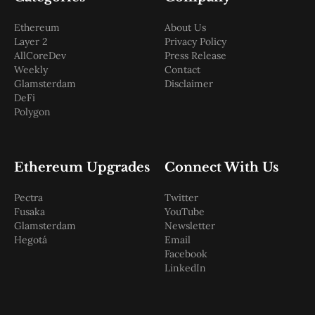
Ethereum
About Us
Layer 2
Privacy Policy
AllCoreDev
Press Release
Weekly
Contact
Glamsterdam
Disclaimer
DeFi
Polygon
Ethereum Upgrades
Connect With Us
Pectra
Twitter
Fusaka
YouTube
Glamsterdam
Newsletter
Hegotá
Email
Facebook
LinkedIn