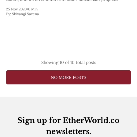
25 Nov 2020
•
6 Min
By:
Shivangi Saxena
Showing
10
of 10 total posts
NO MORE POSTS
Sign up for EtherWorld.co
newsletters.