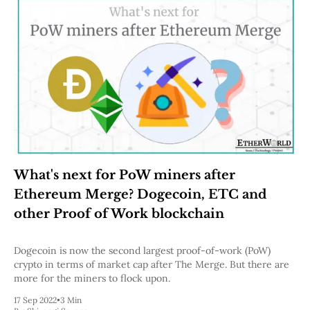
What's next for PoW miners after
Ethereum Merge? Dogecoin, ETC and
other Proof of Work blockchain
Dogecoin is now the second largest proof-of-work (PoW)
crypto in terms of market cap after The Merge. But there are
more for the miners to flock upon.
17 Sep 2022
•
3 Min