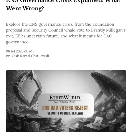
ENS Governance Crisis Explained: What
Pectra
Went Wrong?
Dencun
Shapella
London
Explore the ENS governance crisis, from the Foundation
Berlin
proposal and Security Council whale vote to Brantly Millegan's
The Merge
exit, EFP's uncertain future, and what it means for DAO
Istanbul
governance.
St. Petersburg
06 Jul 2026
•
10 Min
Constantinople
By:
Yash Kamal Chaturvedi
Byzantium
DAO Fork
Homestead
Frontier Thawing
Technology
All Technology
ZK
Layer 2
DeFi
AI
Blockchain
ZkEVM