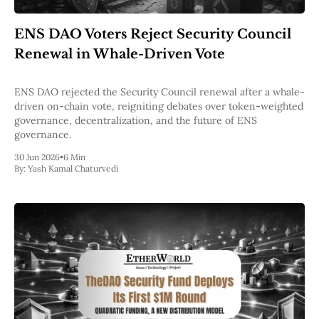
Web3
EVM
ENS DAO Voters Reject Security Council
MEV
Projects
Renewal in Whale-Driven Vote
All Projects
Polygon
ENS DAO rejected the Security Council renewal after a whale-
Worldcoin
driven on-chain vote, reigniting debates over token-weighted
Solana
governance, decentralization, and the future of ENS
Base
governance.
Arbitrum
30 Jun 2026
•
6 Min
Stablecoins
By:
Yash Kamal Chaturvedi
Optimism
Coinbase
Uniswap
Metamask
Stories
Jobs
Press Release
Events
SUBSCRIBE