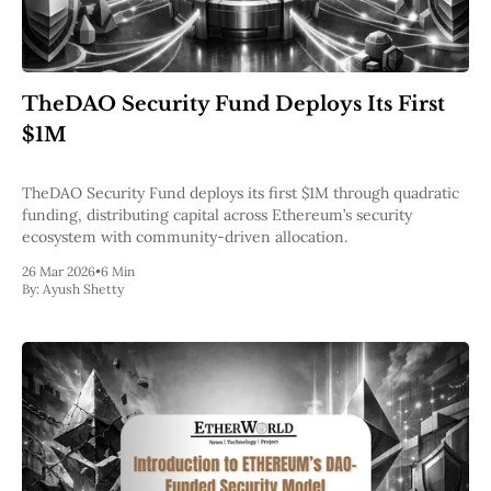
TheDAO Security Fund Deploys Its First
$1M
TheDAO Security Fund deploys its first $1M through quadratic
funding, distributing capital across Ethereum’s security
ecosystem with community-driven allocation.
26 Mar 2026
•
6 Min
By:
Ayush Shetty