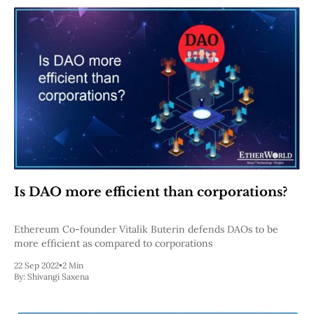
Is DAO more efficient than corporations?
Ethereum Co-founder Vitalik Buterin defends DAOs to be
more efficient as compared to corporations
22 Sep 2022
•
2 Min
By:
Shivangi Saxena