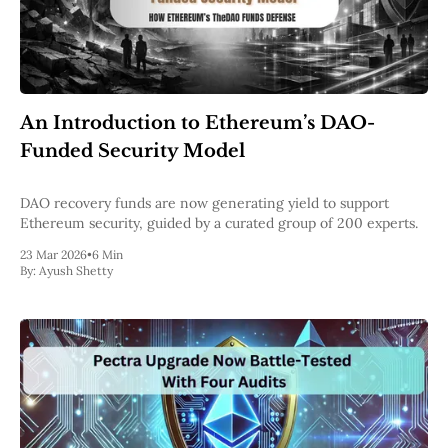
An Introduction to Ethereum’s DAO-
Funded Security Model
DAO recovery funds are now generating yield to support
Ethereum security, guided by a curated group of 200 experts.
23 Mar 2026
•
6 Min
By:
Ayush Shetty