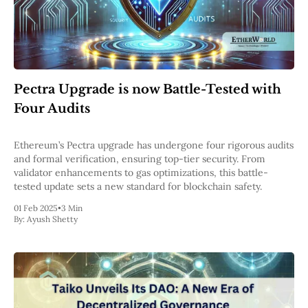
Pectra Upgrade is now Battle-Tested with
Four Audits
Ethereum’s Pectra upgrade has undergone four rigorous audits
and formal verification, ensuring top-tier security. From
validator enhancements to gas optimizations, this battle-
tested update sets a new standard for blockchain safety.
01 Feb 2025
•
3 Min
By:
Ayush Shetty