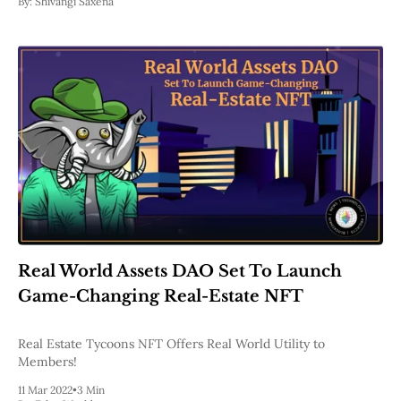
By:
Shivangi Saxena
Real World Assets DAO Set To Launch
Game-Changing Real-Estate NFT
Real Estate Tycoons NFT Offers Real World Utility to
Members!
11 Mar 2022
•
3 Min