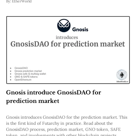
By:
EtherWorld
Gnosis introduce GnosisDAO for
prediction market
Gnosis introduces GnosisDAO for the prediction market. This
is the first kind of Futarchy in practice. Read about the
GnosisDAO process, prediction market, GNO token, SAFE
token, and involvements with other blockchain projects.