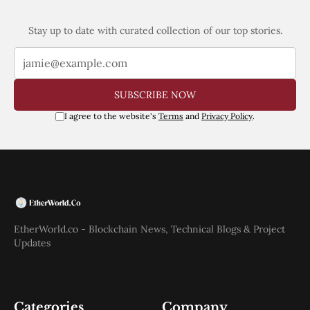
Stay up to date with curated collection of our top stories.
SUBSCRIBE NOW
I agree to the website's
Terms
and
Privacy Policy
.
EtherWorld.co - Blockchain News, Technical Blogs & Project
Updates
Categories
Company