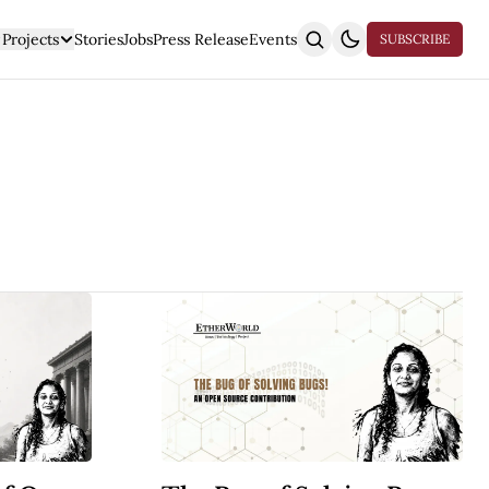
Projects
Stories
Jobs
Press Release
Events
SUBSCRIBE