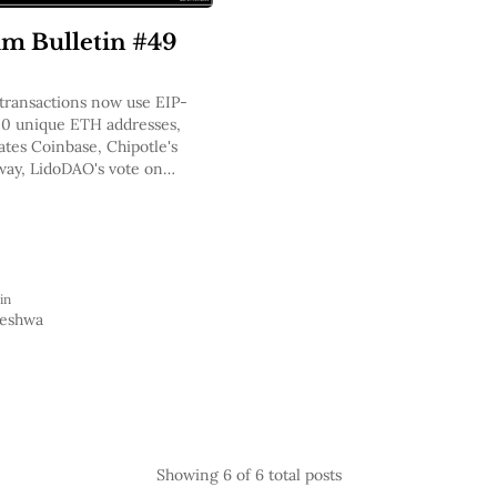
m Bulletin #49
transactions now use EIP-
00 unique ETH addresses,
ates Coinbase, Chipotle's
way, LidoDAO's vote on
pital, Nexus Mutual
TH2 Staking Cover
in
Keshwa
Showing
6
of 6 total posts