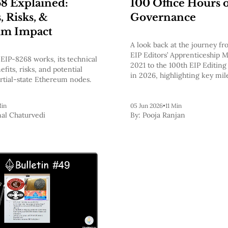
8 Explained:
100 Office Hours 
, Risks, &
Governance
um Impact
A look back at the journey fro
EIP Editors’ Apprenticeship M
EIP-8268 works, its technical
2021 to the 100th EIP Editing
fits, risks, and potential
in 2026, highlighting key mil
rtial-state Ethereum nodes.
Ethereum’s standards process
future of EIP-8133.
Min
05 Jun 2026
•
11 Min
al Chaturvedi
By:
Pooja Ranjan