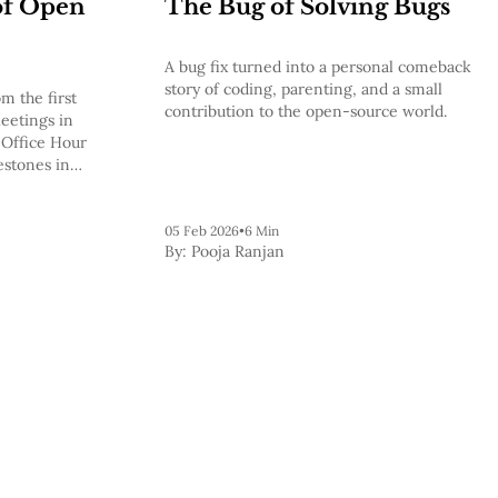
of Open
The Bug of Solving Bugs
A bug fix turned into a personal comeback
story of coding, parenting, and a small
m the first
contribution to the open-source world.
eetings in
 Office Hour
estones in
 to the
05 Feb 2026
•
6 Min
By:
Pooja Ranjan