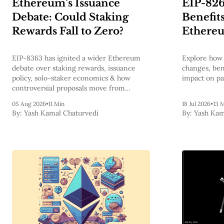
Ethereum’s Issuance
EIP-826
Debate: Could Staking
Benefits
Rewards Fall to Zero?
Ethere
EIP-8363 has ignited a wider Ethereum
Explore how 
debate over staking rewards, issuance
changes, bene
policy, solo-staker economics & how
impact on pa
controversial proposals move from
discussion to mainnet.
05 Aug 2026
•
11 Min
18 Jul 2026
•
13 
By:
Yash Kamal Chaturvedi
By:
Yash Kam