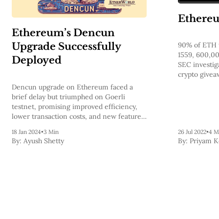
Ethereu
Ethereum’s Dencun
Upgrade Successfully
90% of ETH 
1559, 600,0
Deployed
SEC investig
crypto givea
Dragonfly Ca
Dencun upgrade on Ethereum faced a
announces E
brief delay but triumphed on Goerli
testnet, promising improved efficiency,
lower transaction costs, and new features
for decentralized finance.
18 Jan 2024
•
3 Min
26 Jul 2022
•
4 M
By:
Ayush Shetty
By:
Priyam 