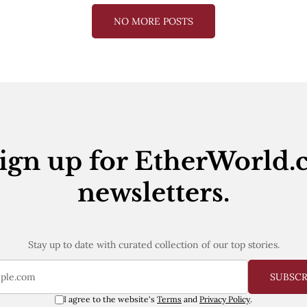
NO MORE POSTS
ign up for EtherWorld.
newsletters.
Stay up to date with curated collection of our top stories.
SUBSC
I agree to the website's
Terms
and
Privacy Policy
.