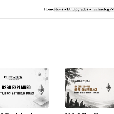
Home
News
EthUpgrades
Technology