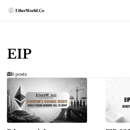
EIP
6 posts