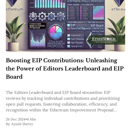
Boosting EIP Contributions: Unleashing
the Power of Editors Leaderboard and EIP
Board
The Editors Leaderboard and EIP Board streamline EIP
reviews by tracking individual contributions and prioritizing
open pull requests, fostering collaboration, efficiency, and
recognition within the Ethereum Improvement Proposal
process.
26 Dec 2024
•
6 Min
By:
Ayush Shetty