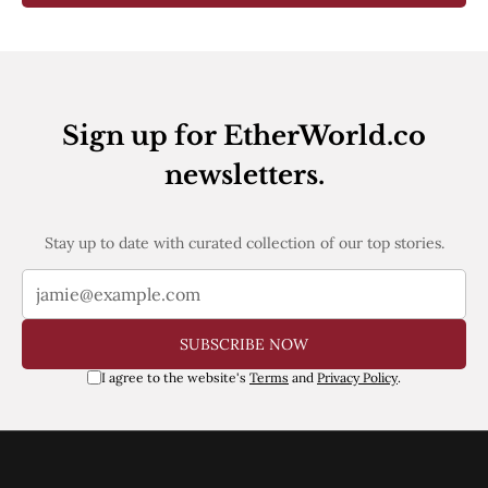
Sign up for EtherWorld.co
newsletters.
Stay up to date with curated collection of our top stories.
SUBSCRIBE NOW
I agree to the website's
Terms
and
Privacy Policy
.