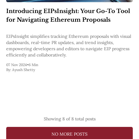
Introducing EIPsInsight: Your Go-To Tool
for Navigating Ethereum Proposals
EIPsInsight simplifies tracking Ethereum proposals with visual
dashboards, real-time PR updates, and trend insights,
empowering developers and editors to navigate EIP progress
efficiently and collaboratively.
07 Nov 2024
•
6 Min
By:
Ayush Shetty
Showing
8
of 8 total posts
NO MORE POSTS