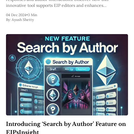
innovative tool supports EIP editors and enhances
collaboration within the Ethereum ecosystem.
04 Dec 2024
•
3 Min
By:
Ayush Shetty
Introducing ‘Search by Author’ Feature on
EIPsInsight