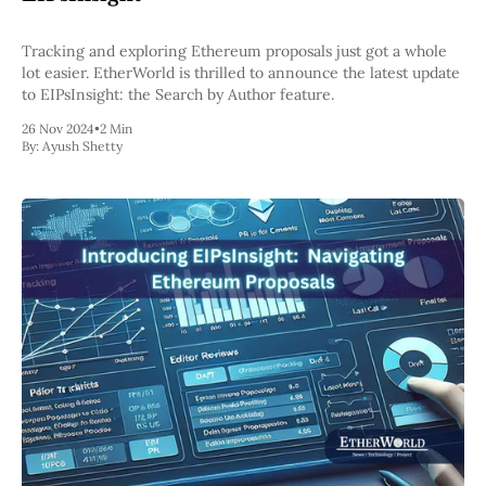
Tracking and exploring Ethereum proposals just got a whole
lot easier. EtherWorld is thrilled to announce the latest update
to EIPsInsight: the Search by Author feature.
26 Nov 2024
•
2 Min
By:
Ayush Shetty