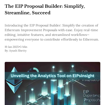
The EIP Proposal Builder: Simplify,
Streamline, Succeed
Introducing the EIP Proposal Builder: Simplify the creation of
Ethereum Improvement Proposals with ease. Enjoy real-time
editing, intuitive features, and streamlined workflows—
empowering everyone to contribute effortlessly to Ethereum.
19 Jan 2025
•
3 Min
By:
Ayush Shetty