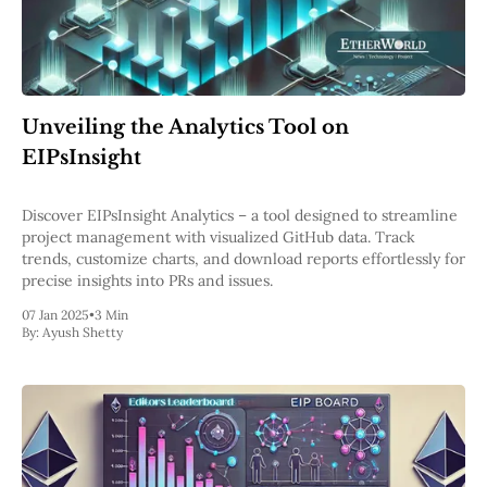
Unveiling the Analytics Tool on
EIPsInsight
Discover EIPsInsight Analytics – a tool designed to streamline
project management with visualized GitHub data. Track
trends, customize charts, and download reports effortlessly for
precise insights into PRs and issues.
07 Jan 2025
•
3 Min
By:
Ayush Shetty