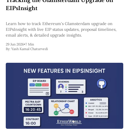
Tracking the Glamsterdam Upgrade on
Pectra
EIPsInsight
Dencun
Shapella
London
Learn how to track Ethereum's Glamsterdam upgrade on
Berlin
EIPsInsight with live EIP status updates, proposal timelines,
The Merge
email alerts, & detailed upgrade insights.
Istanbul
29 Jun 2026
•
7 Min
St. Petersburg
By:
Yash Kamal Chaturvedi
Constantinople
Byzantium
DAO Fork
Homestead
Frontier Thawing
Technology
All Technology
ZK
Layer 2
DeFi
AI
Blockchain
ZkEVM