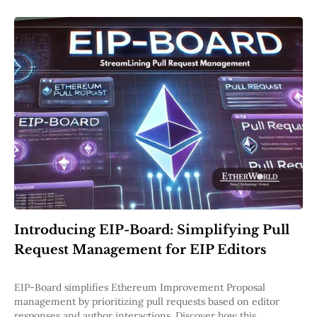
Introducing EIP-Board: Simplifying Pull
Request Management for EIP Editors
EIP-Board simplifies Ethereum Improvement Proposal
management by prioritizing pull requests based on editor
responses and author interactions. Discover how this