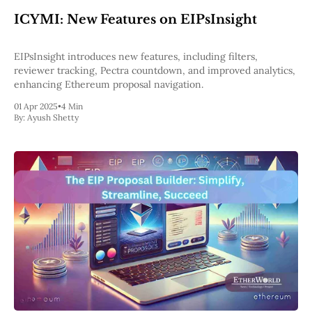
Web3
ICYMI: New Features on EIPsInsight
EVM
MEV
Projects
EIPsInsight introduces new features, including filters,
reviewer tracking, Pectra countdown, and improved analytics,
All Projects
enhancing Ethereum proposal navigation.
Polygon
Worldcoin
01 Apr 2025
•
4 Min
Solana
By:
Ayush Shetty
Base
Arbitrum
Stablecoins
Optimism
Coinbase
Uniswap
Metamask
Stories
Jobs
Press Release
Events
SUBSCRIBE