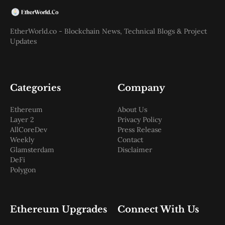
EtherWorld.co - Blockchain News, Technical Blogs & Project
Updates
Categories
Company
Ethereum
About Us
Layer 2
Privacy Policy
AllCoreDev
Press Release
Weekly
Contact
Glamsterdam
Disclaimer
DeFi
Polygon
Ethereum Upgrades
Connect With Us