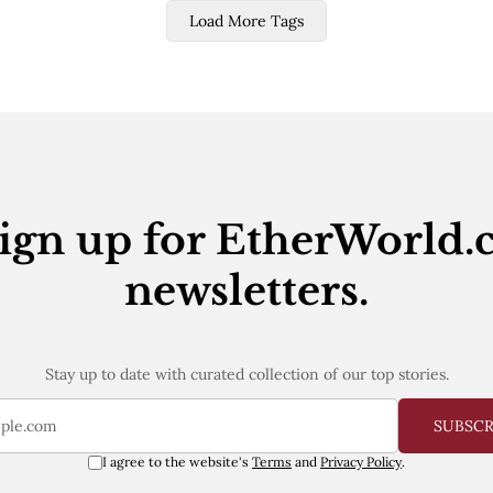
Load More Tags
ign up for EtherWorld.
newsletters.
Stay up to date with curated collection of our top stories.
SUBSC
I agree to the website's
Terms
and
Privacy Policy
.