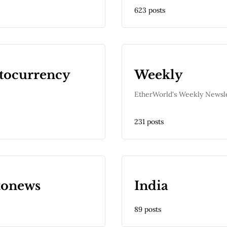
623 posts
tocurrency
Weekly
EtherWorld's Weekly Newsl
231 posts
tonews
India
89 posts