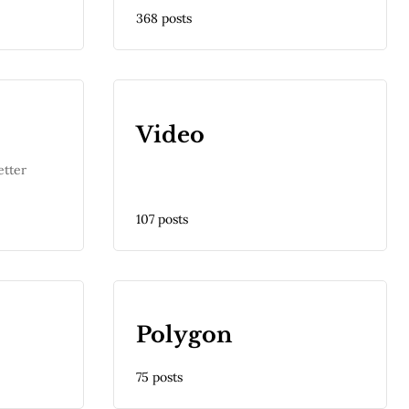
368 posts
Video
etter
107 posts
Polygon
75 posts