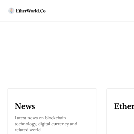
News
Ethe
Latest news on blockchain
technology, digital currency and
related world.