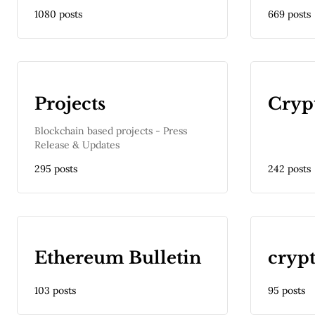
1080 posts
669 posts
Projects
Cryp
Blockchain based projects - Press
Release & Updates
295 posts
242 posts
Ethereum Bulletin
cryp
103 posts
95 posts