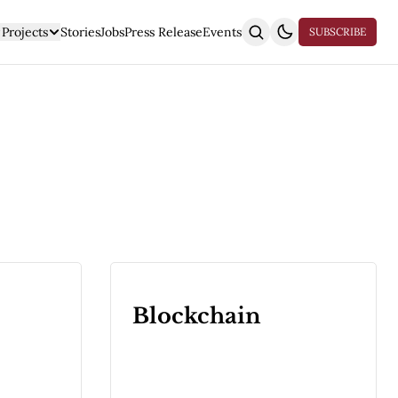
Projects
Stories
Jobs
Press Release
Events
SUBSCRIBE
Blockchain