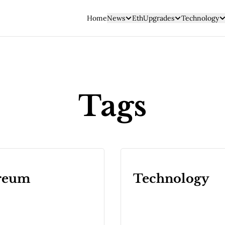
Home
News
EthUpgrades
Technology
Tags
reum
Technology