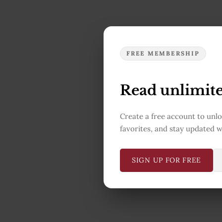
FREE MEMBERSHIP
Read unlimited
Create a free account to unl
favorites, and stay updated 
SIGN UP FOR FREE