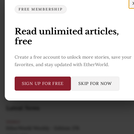
FREE MEMBERSHIP
Read unlimited articles,
free
Dhanush Naik
Create a free account to unlock more stories, save your
favorites, and stay updated with EtherWorld.
Breaking stuff @TeamAvarch (and pretending it’s a feature) 🛠️
@EIPsInsight
SIGN UP FOR FREE
SKIP FOR NOW
Latest News
WEEKLY
EtherWorld Weekly - Edition 376