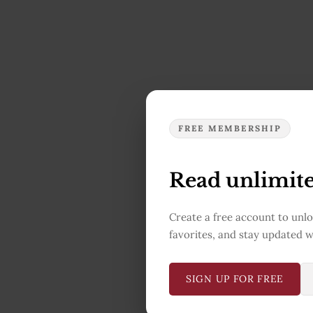
FREE MEMBERSHIP
Read unlimited
Create a free account to unl
favorites, and stay updated 
SIGN UP FOR FREE