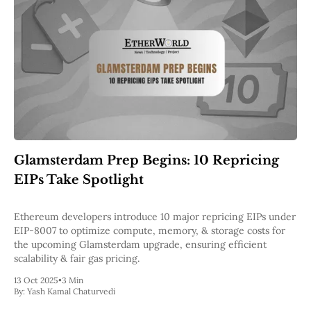
Glamsterdam Prep Begins: 10 Repricing
EIPs Take Spotlight
Ethereum developers introduce 10 major repricing EIPs under
EIP-8007 to optimize compute, memory, & storage costs for
the upcoming Glamsterdam upgrade, ensuring efficient
scalability & fair gas pricing.
13 Oct 2025
•
3 Min
By:
Yash Kamal Chaturvedi