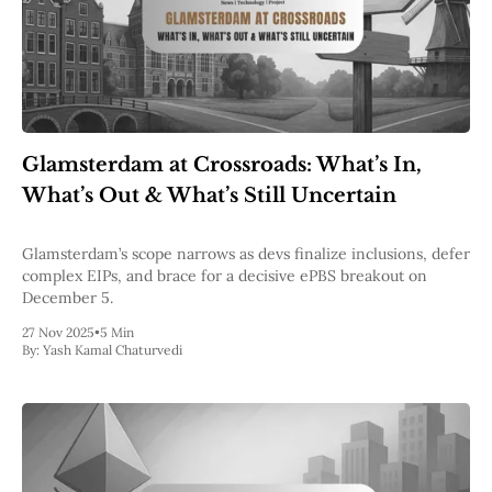
Glamsterdam at Crossroads: What’s In,
What’s Out & What’s Still Uncertain
Glamsterdam’s scope narrows as devs finalize inclusions, defer
complex EIPs, and brace for a decisive ePBS breakout on
December 5.
27 Nov 2025
•
5 Min
By:
Yash Kamal Chaturvedi