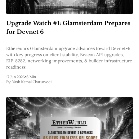
Upgrade Watch #1: Glamsterdam Prepares
for Devnet 6
Ethereum’s Glamsterdam upgrade advances toward Devnet-6
with key progress on client stability, Beacon API upgrades,
EIP-8282, networking improvements, & builder infrastructure
readiness.
17 Jun 2026
•
6 Min
By:
Yash Kamal Chaturvedi