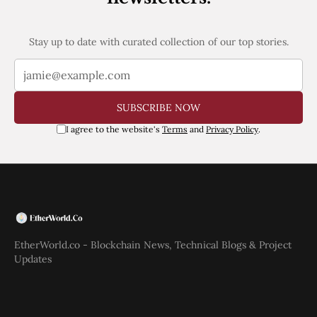
Stay up to date with curated collection of our top stories.
SUBSCRIBE NOW
I agree to the website's
Terms
and
Privacy Policy
.
EtherWorld.co - Blockchain News, Technical Blogs & Project
Updates