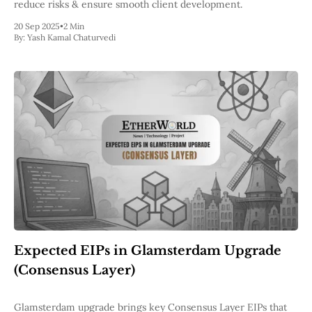
reduce risks & ensure smooth client development.
20 Sep 2025
•
2 Min
By:
Yash Kamal Chaturvedi
Expected EIPs in Glamsterdam Upgrade
(Consensus Layer)
Glamsterdam upgrade brings key Consensus Layer EIPs that