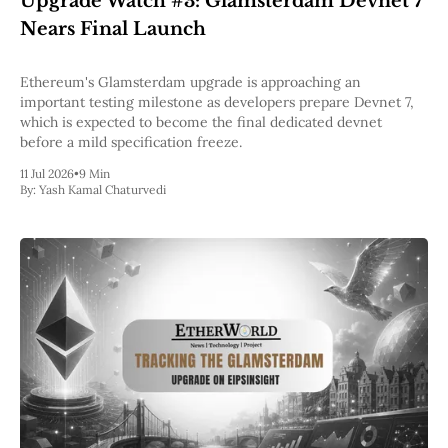
Upgrade Watch #3: Glamsterdam Devnet 7
Pectra
Nears Final Launch
Dencun
Shapella
London
Ethereum's Glamsterdam upgrade is approaching an
Berlin
important testing milestone as developers prepare Devnet 7,
The Merge
which is expected to become the final dedicated devnet
Istanbul
before a mild specification freeze.
St. Petersburg
11 Jul 2026
•
9 Min
Constantinople
By:
Yash Kamal Chaturvedi
Byzantium
DAO Fork
Homestead
Frontier Thawing
Technology
All Technology
ZK
Layer 2
DeFi
AI
Blockchain
ZkEVM