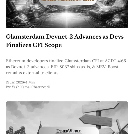
Glamsterdam Devnet-2 Advances as Devs
Finalizes CFI Scope
Ethereum developers finalize Glamsterdam CFI at ACDT #66
as Devnet-2 advances, EIP-8037 ships as-is, & MEV-Boost
remains external to clients.
19 Jan 2026
•
4 Min
By:
Yash Kamal Chaturvedi