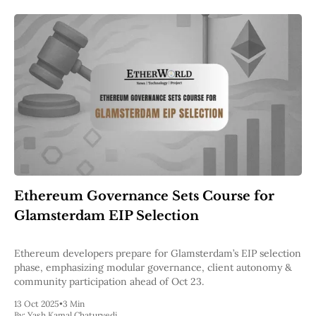
Ethereum Governance Sets Course for
Glamsterdam EIP Selection
Ethereum developers prepare for Glamsterdam’s EIP selection
phase, emphasizing modular governance, client autonomy &
community participation ahead of Oct 23.
13 Oct 2025
•
3 Min
By:
Yash Kamal Chaturvedi