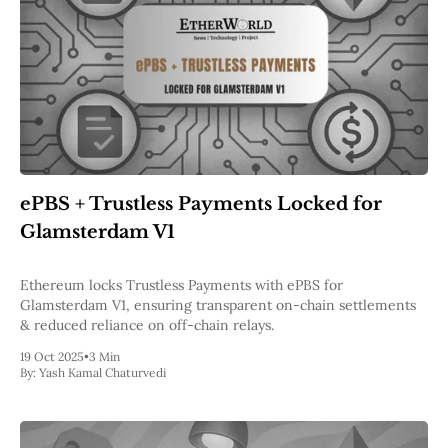
ePBS + Trustless Payments Locked for
Glamsterdam V1
Ethereum locks Trustless Payments with ePBS for
Glamsterdam V1, ensuring transparent on-chain settlements
& reduced reliance on off-chain relays.
19 Oct 2025
•
3 Min
By:
Yash Kamal Chaturvedi