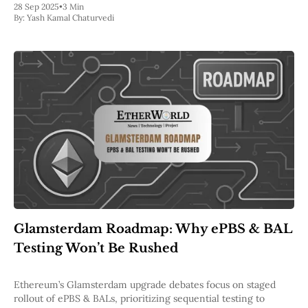
28 Sep 2025
•
3 Min
By:
Yash Kamal Chaturvedi
Glamsterdam Roadmap: Why ePBS & BAL
Testing Won’t Be Rushed
Ethereum’s Glamsterdam upgrade debates focus on staged
rollout of ePBS & BALs, prioritizing sequential testing to