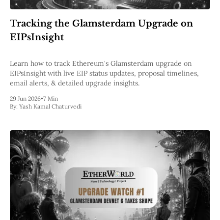
Web3
EVM
Tracking the Glamsterdam Upgrade on
MEV
Projects
EIPsInsight
All Projects
Polygon
Learn how to track Ethereum's Glamsterdam upgrade on
Worldcoin
EIPsInsight with live EIP status updates, proposal timelines,
Solana
email alerts, & detailed upgrade insights.
Base
29 Jun 2026
•
7 Min
Arbitrum
By:
Yash Kamal Chaturvedi
Stablecoins
Optimism
Coinbase
Uniswap
Metamask
Stories
Jobs
Press Release
Events
SUBSCRIBE