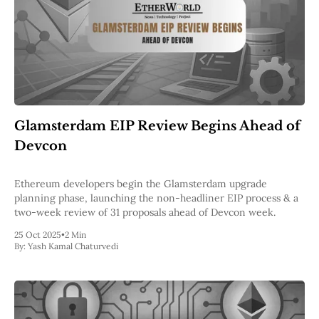
Glamsterdam EIP Review Begins Ahead of
Devcon
Ethereum developers begin the Glamsterdam upgrade
planning phase, launching the non-headliner EIP process & a
two-week review of 31 proposals ahead of Devcon week.
25 Oct 2025
•
2 Min
By:
Yash Kamal Chaturvedi