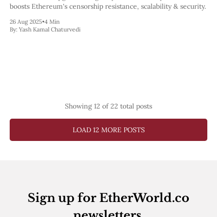
boosts Ethereum's censorship resistance, scalability & security.
26 Aug 2025
•
4 Min
By:
Yash Kamal Chaturvedi
Showing
12
of 22 total posts
LOAD 12 MORE POSTS
Sign up for EtherWorld.co
newsletters.