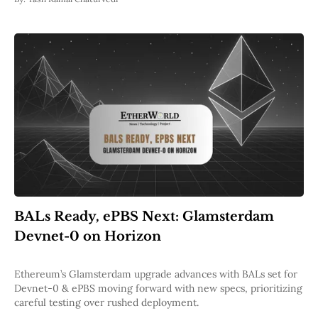
BALs Ready, ePBS Next: Glamsterdam
Devnet-0 on Horizon
Ethereum’s Glamsterdam upgrade advances with BALs set for
Devnet-0 & ePBS moving forward with new specs, prioritizing
careful testing over rushed deployment.