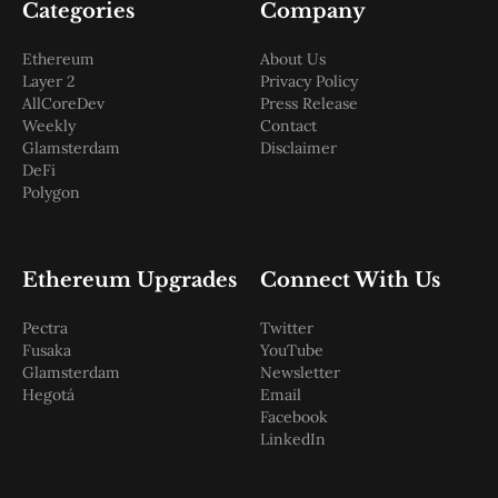
Categories
Company
Ethereum
About Us
Layer 2
Privacy Policy
AllCoreDev
Press Release
Weekly
Contact
Glamsterdam
Disclaimer
DeFi
Polygon
Ethereum Upgrades
Connect With Us
Pectra
Twitter
Fusaka
YouTube
Glamsterdam
Newsletter
Hegotá
Email
Facebook
LinkedIn