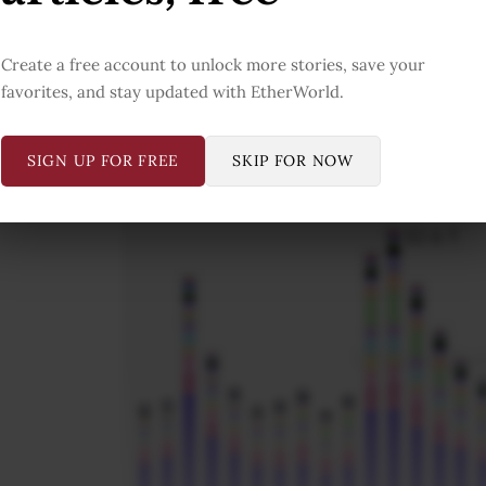
Reduced spot market participation poses 
significantly on trading fees.
Exchange
Create a free account to unlock more stories, save your
substitute products that can consistent
favorites, and stay updated with EtherWorld.
when fewer deals occur.
SIGN UP FOR FREE
SKIP FOR NOW