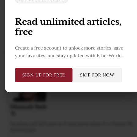
ETHEREUM
NEWS
BULLETIN
Read unlimited articles,
free
Create a free account to unlock more stories, save
Author
your favorites, and stay updated with EtherWorld.
SIGN UP FOR FREE
SKIP FOR NOW
Dhanush Naik
Breaking stuff @TeamAvarch (and pretending it’s a feature) 🛠️
@EIPsInsight