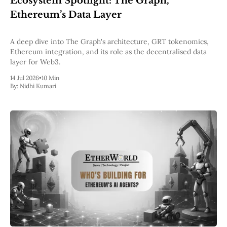
Ecosystem Spotlight: The Graph,
Pectra
Ethereum’s Data Layer
Dencun
Shapella
London
A deep dive into The Graph's architecture, GRT tokenomics,
Berlin
Ethereum integration, and its role as the decentralised data
The Merge
layer for Web3.
Istanbul
14 Jul 2026
•
10 Min
St. Petersburg
By:
Nidhi Kumari
Constantinople
Byzantium
DAO Fork
Homestead
Frontier Thawing
Technology
All Technology
ZK
Layer 2
DeFi
AI
Blockchain
ZkEVM