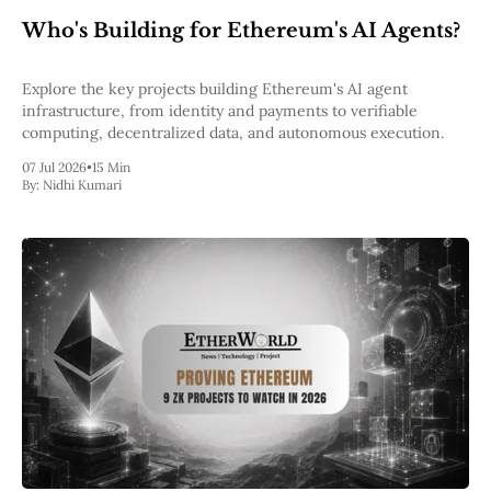
Web3
Who's Building for Ethereum's AI Agents?
EVM
MEV
Projects
Explore the key projects building Ethereum's AI agent
infrastructure, from identity and payments to verifiable
All Projects
computing, decentralized data, and autonomous execution.
Polygon
Worldcoin
07 Jul 2026
•
15 Min
Solana
By:
Nidhi Kumari
Base
Arbitrum
Stablecoins
Optimism
Coinbase
Uniswap
Metamask
Stories
Jobs
Press Release
Events
SUBSCRIBE