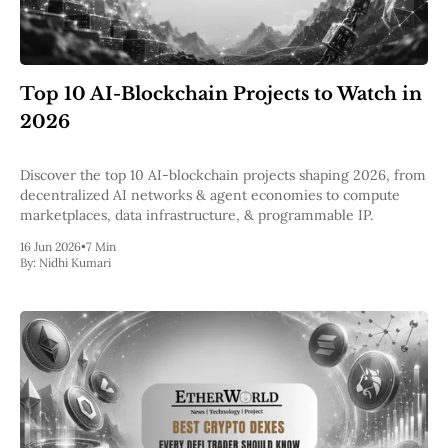
Top 10 AI-Blockchain Projects to Watch in
2026
Discover the top 10 AI-blockchain projects shaping 2026, from
decentralized AI networks & agent economies to compute
marketplaces, data infrastructure, & programmable IP.
16 Jun 2026
•
7 Min
By:
Nidhi Kumari