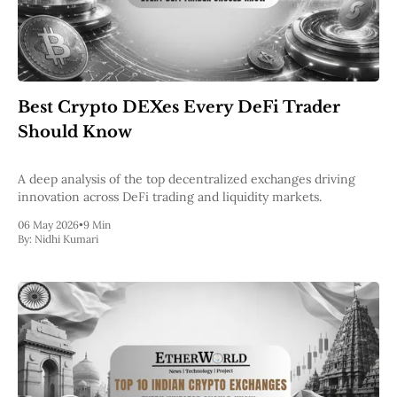
Best Crypto DEXes Every DeFi Trader
Should Know
A deep analysis of the top decentralized exchanges driving
innovation across DeFi trading and liquidity markets.
06 May 2026
•
9 Min
By:
Nidhi Kumari