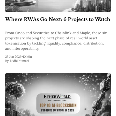
Where RWAs Go Next: 6 Projects to Watch
From Ondo and Securitize to Chainlink and Maple, these six
projects are shaping the next phase of real-world asset
tokenisation by tackling liquidity, compliance, distribution,
and interoperability.
23 Jun 2026
•
10 Min
By:
Nidhi Kumari