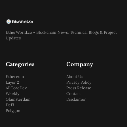
EtherWorld.co - Blockchain News, Technical Blogs & Project
Updates
Categories
Company
Ethereum
About Us
Layer 2
Privacy Policy
AllCoreDev
Press Release
Weekly
Contact
Glamsterdam
Disclaimer
DeFi
Polygon