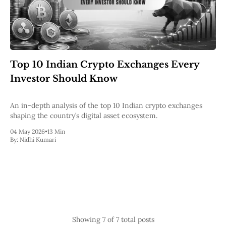
Top 10 Indian Crypto Exchanges Every
Investor Should Know
An in-depth analysis of the top 10 Indian crypto exchanges
shaping the country’s digital asset ecosystem.
04 May 2026
•
13 Min
By:
Nidhi Kumari
Showing
7
of 7 total posts