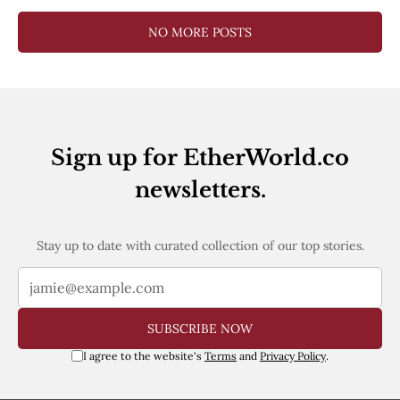
NO MORE POSTS
Sign up for EtherWorld.co
newsletters.
Stay up to date with curated collection of our top stories.
SUBSCRIBE NOW
I agree to the website's
Terms
and
Privacy Policy
.