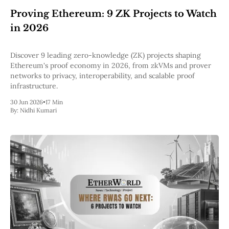
Proving Ethereum: 9 ZK Projects to Watch
in 2026
Discover 9 leading zero-knowledge (ZK) projects shaping
Ethereum's proof economy in 2026, from zkVMs and prover
networks to privacy, interoperability, and scalable proof
infrastructure.
30 Jun 2026
•
17 Min
By:
Nidhi Kumari